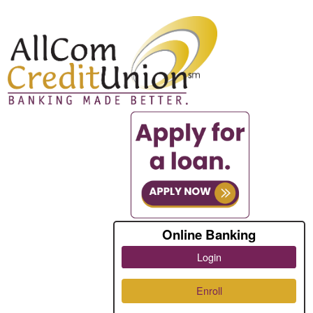
Online Banking
Login
Enroll