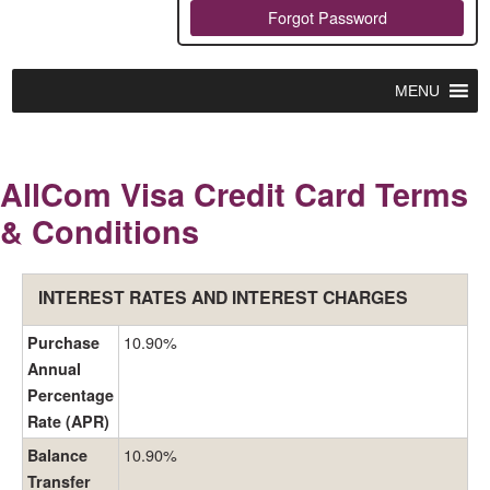
Forgot Password
MENU
AllCom Visa Credit Card Terms
& Conditions
INTEREST RATES AND INTEREST CHARGES
10.90%
Purchase
Annual
Percentage
Rate (APR)
10.90%
Balance
Transfer