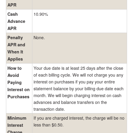
APR
10.90%
Cash
Advance
APR
None.
Penalty
APR and
When It
Applies
Your due date is at least 25 days after the close
How to
of each billing cycle. We will not charge you any
Avoid
interest on purchases if you pay your entire
Paying
statement balance by your billing due date each
Interest on
month. We will begin charging interest on cash
Purchases
advances and balance transfers on the
transaction date.
If you are charged interest, the charge will be no
Minimum
less than $0.50.
Interest
Charge