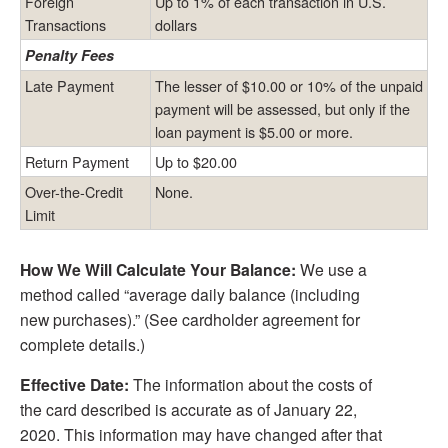
Foreign
Up to 1% of each transaction in U.S.
Transactions
dollars
Penalty Fees
Late Payment
The lesser of $10.00 or 10% of the unpaid
payment will be assessed, but only if the
loan payment is $5.00 or more.
Return Payment
Up to $20.00
Over-the-Credit
None.
Limit
How We Will Calculate Your Balance:
We use a
method called “average daily balance (including
new purchases).” (See cardholder agreement for
complete details.)
Effective Date:
The information about the costs of
the card described is accurate as of January 22,
2020. This information may have changed after that