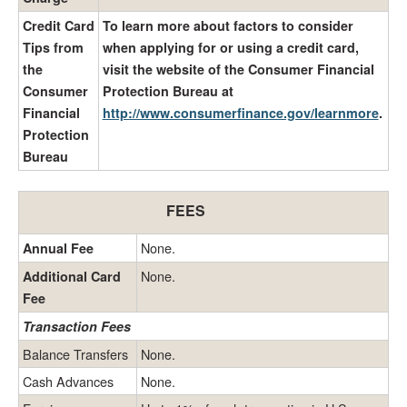
Credit Card
To learn more about factors to consider
Tips from
when applying for or using a credit card,
the
visit the website of the Consumer Financial
Consumer
Protection Bureau at
Financial
http://www.consumerfinance.gov/learnmore
.
Protection
Bureau
FEES
None.
Annual Fee
None.
Additional Card
Fee
Transaction Fees
Balance Transfers
None.
Cash Advances
None.