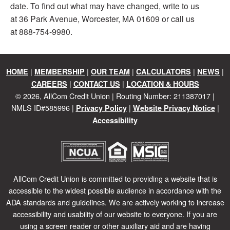
date. To find out what may have changed, write to us
at 36 Park Avenue, Worcester, MA 01609 or call us
at 888-754-9980.
|
|
|
|
|
HOME
MEMBERSHIP
OUR TEAM
CALCULATORS
NEWS
|
|
CAREERS
CONTACT US
LOCATION & HOURS
©
2026
, AllCom Credit Union | Routing Number: 211387017 |
NMLS ID#585996 |
|
|
Privacy Policy
Website Privacy Notice
Accessibility
AllCom Credit Union is committed to providing a website that is
accessible to the widest possible audience in accordance with the
ADA standards and guidelines. We are actively working to increase
accessibility and usability of our website to everyone. If you are
using a screen reader or other auxiliary aid and are having