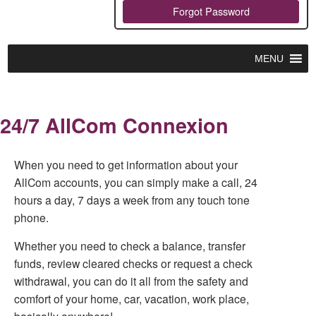
Forgot Password
MENU
24/7 AllCom Connexion
When you need to get information about your
AllCom accounts, you can simply make a call, 24
hours a day, 7 days a week from any touch tone
phone.
Whether you need to check a balance, transfer
funds, review cleared checks or request a check
withdrawal, you can do it all from the safety and
comfort of your home, car, vacation, work place,