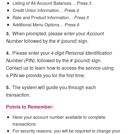
Listing of All Account Balances…
Press 3
Credit Union Information…
Press 4
Rate and Product Information…
Press 5
Additional Menu Options…
Press 6
3.
When prompted, please enter your
Account
Number
followed by the
# (pound)
sign.
4.
Please enter your
4-digit Personal Identification
Number (PIN)
, followed by the
# (pound)
sign.
Contact us to learn how to access the service using
a PIN we provide you for the first time.
5.
The system will guide you through each
transaction.
Points to Remember:
Have your account number available to complete
transactions
For security reasons, you will be required to change your