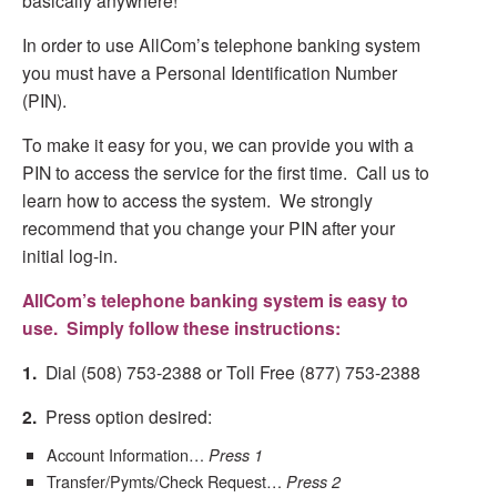
basically anywhere!
In order to use AllCom’s telephone banking system
you must have a Personal Identification Number
(PIN).
To make it easy for you, we can provide you with a
PIN to access the service for the first time. Call us to
learn how to access the system. We strongly
recommend that you change your PIN after your
initial log-in.
AllCom’s telephone banking system is easy to
use. Simply follow these instructions:
1.
Dial (508) 753-2388 or Toll Free (877) 753-2388
2.
Press option desired:
Account Information…
Press 1
Transfer/Pymts/Check Request…
Press 2