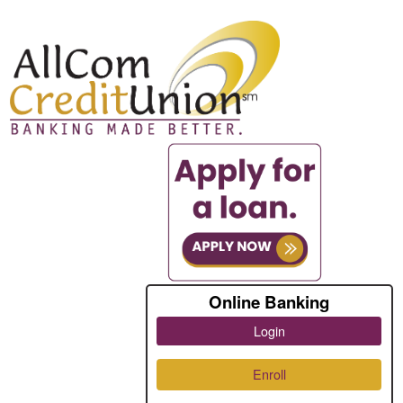
Online Banking
Login
Enroll