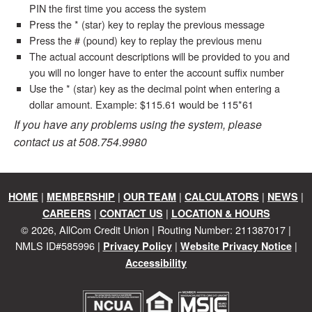
PIN the first time you access the system
Press the * (star) key to replay the previous message
Press the # (pound) key to replay the previous menu
The actual account descriptions will be provided to you and
you will no longer have to enter the account suffix number
Use the * (star) key as the decimal point when entering a
dollar amount. Example: $115.61 would be 115*61
If you have any problems using the system, please
contact us at 508.754.9980
|
|
|
|
|
HOME
MEMBERSHIP
OUR TEAM
CALCULATORS
NEWS
|
|
CAREERS
CONTACT US
LOCATION & HOURS
©
2026
, AllCom Credit Union | Routing Number: 211387017 |
NMLS ID#585996 |
|
|
Privacy Policy
Website Privacy Notice
Accessibility